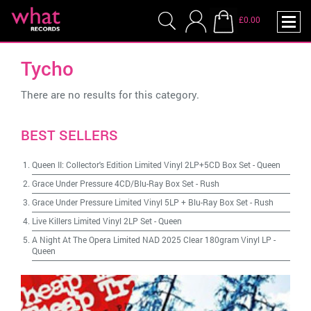
£0.00
Tycho
There are no results for this category.
BEST SELLERS
Queen II: Collector's Edition Limited Vinyl 2LP+5CD Box Set
-
Queen
Grace Under Pressure 4CD/Blu-Ray Box Set
-
Rush
Grace Under Pressure Limited Vinyl 5LP + Blu-Ray Box Set
-
Rush
Live Killers Limited Vinyl 2LP Set
-
Queen
A Night At The Opera Limited NAD 2025 Clear 180gram Vinyl LP
-
Queen