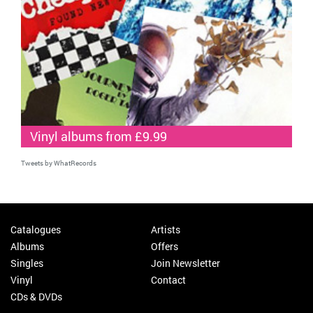
Vinyl albums from £9.99
Tweets by WhatRecords
Catalogues
Artists
Albums
Offers
Singles
Join Newsletter
Vinyl
Contact
CDs & DVDs