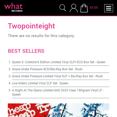
£0.00
Twopointeight
There are no results for this category.
BEST SELLERS
Queen II: Collector's Edition Limited Vinyl 2LP+5CD Box Set
-
Queen
Grace Under Pressure 4CD/Blu-Ray Box Set
-
Rush
Grace Under Pressure Limited Vinyl 5LP + Blu-Ray Box Set
-
Rush
Live Killers Limited Vinyl 2LP Set
-
Queen
A Night At The Opera Limited NAD 2025 Clear 180gram Vinyl LP
-
Queen