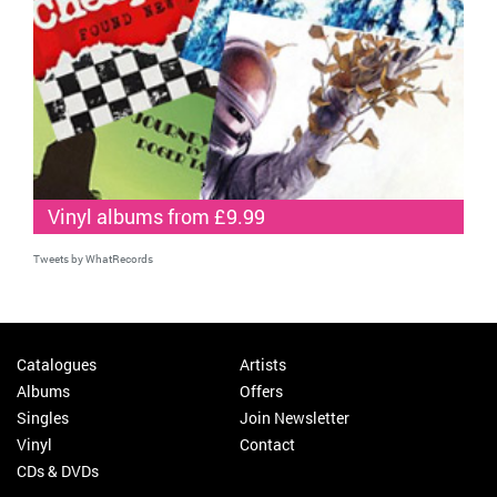
Vinyl albums from £9.99
Tweets by WhatRecords
Catalogues
Artists
Albums
Offers
Singles
Join Newsletter
Vinyl
Contact
CDs & DVDs