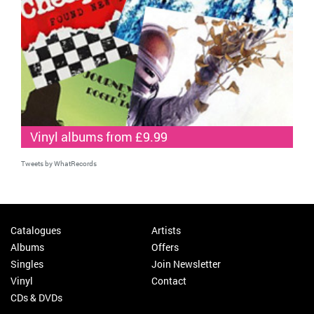
Vinyl albums from £9.99
Tweets by WhatRecords
Catalogues
Artists
Albums
Offers
Singles
Join Newsletter
Vinyl
Contact
CDs & DVDs