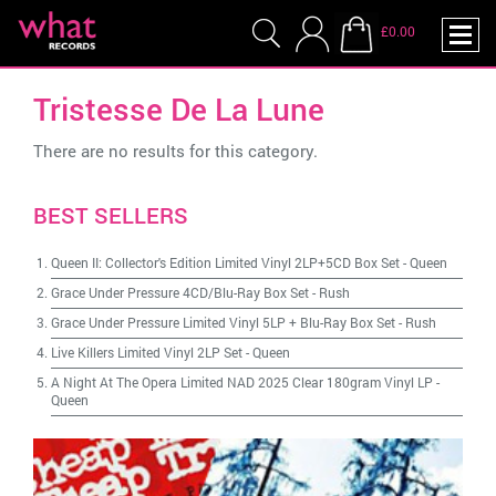
£0.00
Tristesse De La Lune
There are no results for this category.
BEST SELLERS
Queen II: Collector's Edition Limited Vinyl 2LP+5CD Box Set
-
Queen
Grace Under Pressure 4CD/Blu-Ray Box Set
-
Rush
Grace Under Pressure Limited Vinyl 5LP + Blu-Ray Box Set
-
Rush
Live Killers Limited Vinyl 2LP Set
-
Queen
A Night At The Opera Limited NAD 2025 Clear 180gram Vinyl LP
-
Queen