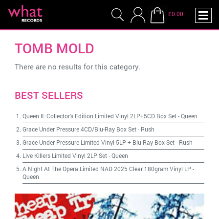
£0.00
TOMB MOLD
There are no results for this category.
BEST SELLERS
Queen II: Collector's Edition Limited Vinyl 2LP+5CD Box Set
-
Queen
Grace Under Pressure 4CD/Blu-Ray Box Set
-
Rush
Grace Under Pressure Limited Vinyl 5LP + Blu-Ray Box Set
-
Rush
Live Killers Limited Vinyl 2LP Set
-
Queen
A Night At The Opera Limited NAD 2025 Clear 180gram Vinyl LP
-
Queen