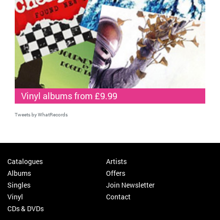
Vinyl albums from £9.99
Tweets by WhatRecords
Catalogues
Artists
Albums
Offers
Singles
Join Newsletter
Vinyl
Contact
CDs & DVDs