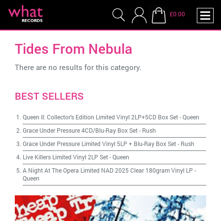
£0.00
Tides From Nebula
There are no results for this category.
BEST SELLERS
Queen II: Collector's Edition Limited Vinyl 2LP+5CD Box Set
-
Queen
Grace Under Pressure 4CD/Blu-Ray Box Set
-
Rush
Grace Under Pressure Limited Vinyl 5LP + Blu-Ray Box Set
-
Rush
Live Killers Limited Vinyl 2LP Set
-
Queen
A Night At The Opera Limited NAD 2025 Clear 180gram Vinyl LP
-
Queen