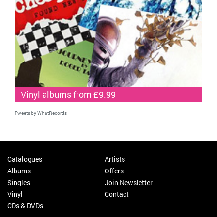
Vinyl albums from £9.99
Tweets by WhatRecords
Catalogues
Artists
Albums
Offers
Singles
Join Newsletter
Vinyl
Contact
CDs & DVDs