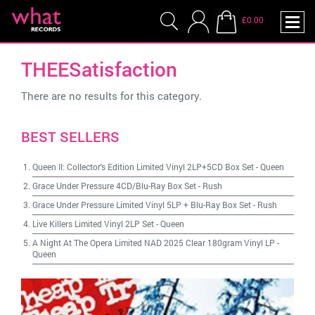
£0.00
THEESatisfaction
There are no results for this category.
BEST SELLERS
Queen II: Collector's Edition Limited Vinyl 2LP+5CD Box Set
-
Queen
Grace Under Pressure 4CD/Blu-Ray Box Set
-
Rush
Grace Under Pressure Limited Vinyl 5LP + Blu-Ray Box Set
-
Rush
Live Killers Limited Vinyl 2LP Set
-
Queen
A Night At The Opera Limited NAD 2025 Clear 180gram Vinyl LP
-
Queen