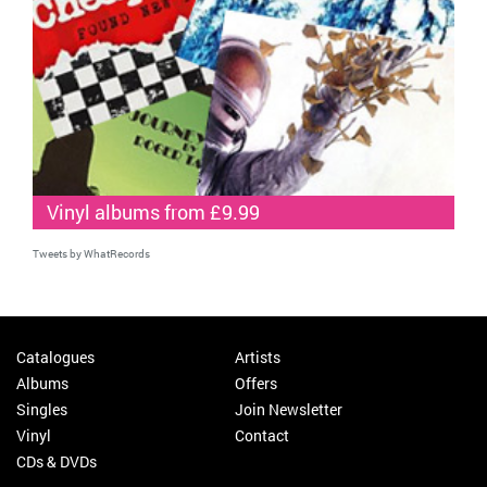
Vinyl albums from £9.99
Tweets by WhatRecords
Catalogues
Artists
Albums
Offers
Singles
Join Newsletter
Vinyl
Contact
CDs & DVDs