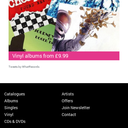
Vinyl albums from £9.99
Tweets by WhatRecords
Catalogues
Artists
Albums
Offers
Singles
Join Newsletter
Vinyl
Contact
CDs & DVDs