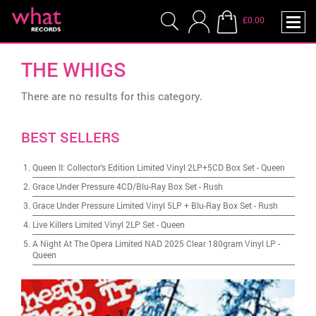
£0.00
THE WHIGS
There are no results for this category.
BEST SELLERS
Queen II: Collector's Edition Limited Vinyl 2LP+5CD Box Set
-
Queen
Grace Under Pressure 4CD/Blu-Ray Box Set
-
Rush
Grace Under Pressure Limited Vinyl 5LP + Blu-Ray Box Set
-
Rush
Live Killers Limited Vinyl 2LP Set
-
Queen
A Night At The Opera Limited NAD 2025 Clear 180gram Vinyl LP
-
Queen