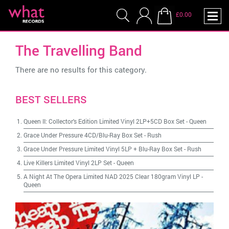
£0.00
The Travelling Band
There are no results for this category.
BEST SELLERS
Queen II: Collector's Edition Limited Vinyl 2LP+5CD Box Set
-
Queen
Grace Under Pressure 4CD/Blu-Ray Box Set
-
Rush
Grace Under Pressure Limited Vinyl 5LP + Blu-Ray Box Set
-
Rush
Live Killers Limited Vinyl 2LP Set
-
Queen
A Night At The Opera Limited NAD 2025 Clear 180gram Vinyl LP
-
Queen