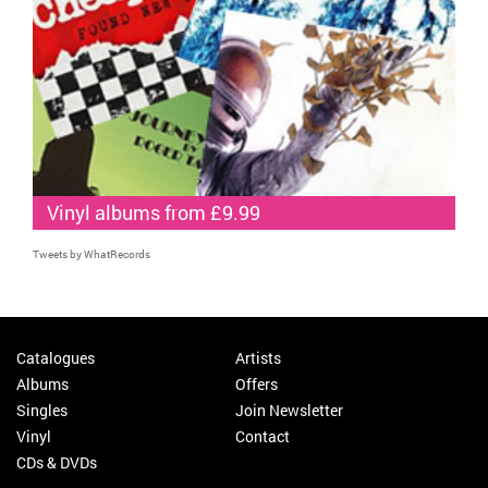
Vinyl albums from £9.99
Tweets by WhatRecords
Catalogues
Artists
Albums
Offers
Singles
Join Newsletter
Vinyl
Contact
CDs & DVDs