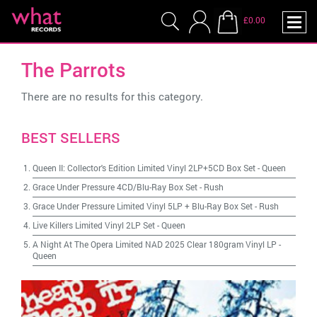
£0.00
The Parrots
There are no results for this category.
BEST SELLERS
Queen II: Collector's Edition Limited Vinyl 2LP+5CD Box Set
-
Queen
Grace Under Pressure 4CD/Blu-Ray Box Set
-
Rush
Grace Under Pressure Limited Vinyl 5LP + Blu-Ray Box Set
-
Rush
Live Killers Limited Vinyl 2LP Set
-
Queen
A Night At The Opera Limited NAD 2025 Clear 180gram Vinyl LP
-
Queen