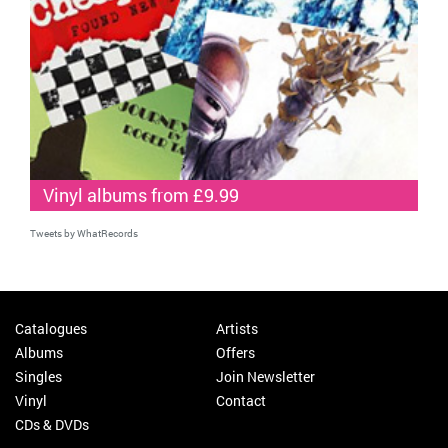
Vinyl albums from £9.99
Tweets by WhatRecords
Catalogues
Artists
Albums
Offers
Singles
Join Newsletter
Vinyl
Contact
CDs & DVDs