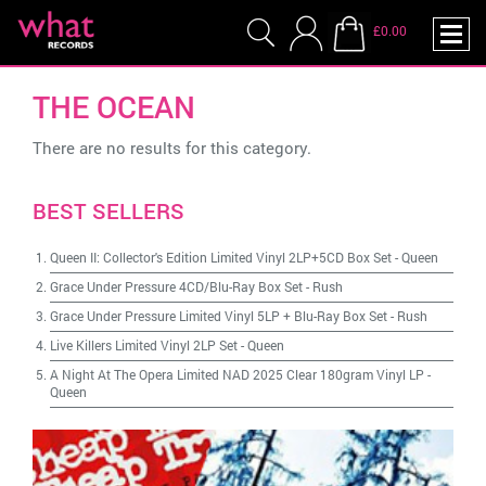
£0.00
THE OCEAN
There are no results for this category.
BEST SELLERS
Queen II: Collector's Edition Limited Vinyl 2LP+5CD Box Set
-
Queen
Grace Under Pressure 4CD/Blu-Ray Box Set
-
Rush
Grace Under Pressure Limited Vinyl 5LP + Blu-Ray Box Set
-
Rush
Live Killers Limited Vinyl 2LP Set
-
Queen
A Night At The Opera Limited NAD 2025 Clear 180gram Vinyl LP
-
Queen