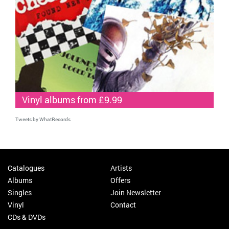
Vinyl albums from £9.99
Tweets by WhatRecords
Catalogues
Artists
Albums
Offers
Singles
Join Newsletter
Vinyl
Contact
CDs & DVDs