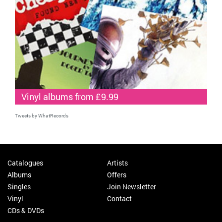
Vinyl albums from £9.99
Tweets by WhatRecords
Catalogues
Artists
Albums
Offers
Singles
Join Newsletter
Vinyl
Contact
CDs & DVDs