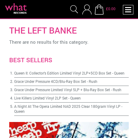
£0.00
THE LEFT BANKE
There are no results for this category.
BEST SELLERS
Queen II: Collector's Edition Limited Vinyl 2LP+5CD Box Set
-
Queen
Grace Under Pressure 4CD/Blu-Ray Box Set
-
Rush
Grace Under Pressure Limited Vinyl 5LP + Blu-Ray Box Set
-
Rush
Live Killers Limited Vinyl 2LP Set
-
Queen
A Night At The Opera Limited NAD 2025 Clear 180gram Vinyl LP
-
Queen