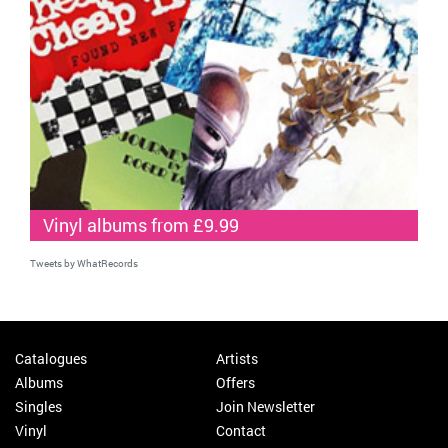
Vinyl albums from £9.99
Tweets by WhatRecords
Catalogues
Artists
Albums
Offers
Singles
Join Newsletter
Vinyl
Contact