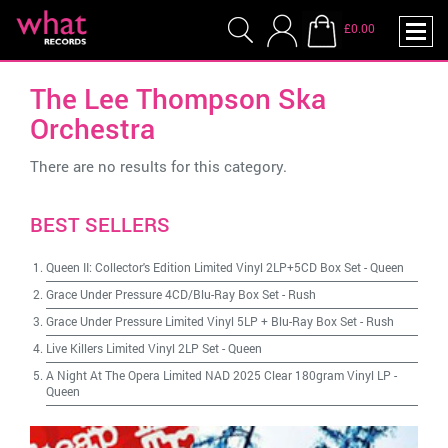
£0.00
The Lee Thompson Ska
Orchestra
There are no results for this category.
BEST SELLERS
Queen II: Collector's Edition Limited Vinyl 2LP+5CD Box Set
-
Queen
Grace Under Pressure 4CD/Blu-Ray Box Set
-
Rush
Grace Under Pressure Limited Vinyl 5LP + Blu-Ray Box Set
-
Rush
Live Killers Limited Vinyl 2LP Set
-
Queen
A Night At The Opera Limited NAD 2025 Clear 180gram Vinyl LP
-
Queen