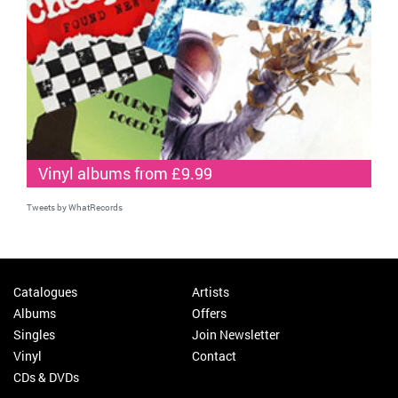
Vinyl albums from £9.99
Tweets by WhatRecords
Catalogues
Artists
Albums
Offers
Singles
Join Newsletter
Vinyl
Contact
CDs & DVDs