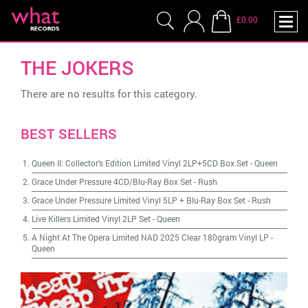
£0.00
THE JOKERS
There are no results for this category.
BEST SELLERS
Queen II: Collector's Edition Limited Vinyl 2LP+5CD Box Set
-
Queen
Grace Under Pressure 4CD/Blu-Ray Box Set
-
Rush
Grace Under Pressure Limited Vinyl 5LP + Blu-Ray Box Set
-
Rush
Live Killers Limited Vinyl 2LP Set
-
Queen
A Night At The Opera Limited NAD 2025 Clear 180gram Vinyl LP
-
Queen