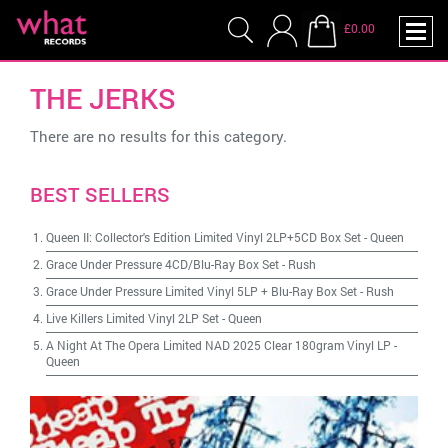
£0.00
THE JERKS
There are no results for this category.
BEST SELLERS
Queen II: Collector's Edition Limited Vinyl 2LP+5CD Box Set
-
Queen
Grace Under Pressure 4CD/Blu-Ray Box Set
-
Rush
Grace Under Pressure Limited Vinyl 5LP + Blu-Ray Box Set
-
Rush
Live Killers Limited Vinyl 2LP Set
-
Queen
A Night At The Opera Limited NAD 2025 Clear 180gram Vinyl LP
-
Queen