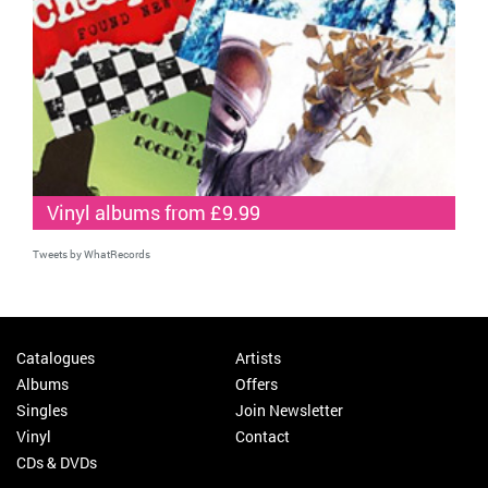
Vinyl albums from £9.99
Tweets by WhatRecords
Catalogues
Artists
Albums
Offers
Singles
Join Newsletter
Vinyl
Contact
CDs & DVDs