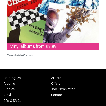
Vinyl albums from £9.99
Tweets by WhatRecords
Catalogues
Artists
Albums
Offers
Singles
Join Newsletter
Vinyl
Contact
CDs & DVDs