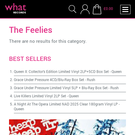
£0.00
The Feelies
There are no results for this category.
BEST SELLERS
Queen II: Collector's Edition Limited Vinyl 2LP+5CD Box Set
-
Queen
Grace Under Pressure 4CD/Blu-Ray Box Set
-
Rush
Grace Under Pressure Limited Vinyl 5LP + Blu-Ray Box Set
-
Rush
Live Killers Limited Vinyl 2LP Set
-
Queen
A Night At The Opera Limited NAD 2025 Clear 180gram Vinyl LP
-
Queen