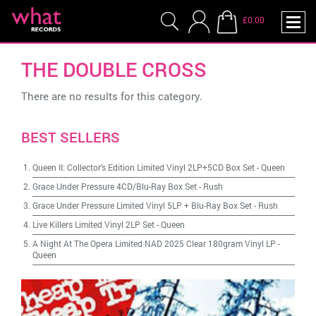
£0.00
THE DOUBLE CROSS
There are no results for this category.
BEST SELLERS
Queen II: Collector's Edition Limited Vinyl 2LP+5CD Box Set
-
Queen
Grace Under Pressure 4CD/Blu-Ray Box Set
-
Rush
Grace Under Pressure Limited Vinyl 5LP + Blu-Ray Box Set
-
Rush
Live Killers Limited Vinyl 2LP Set
-
Queen
A Night At The Opera Limited NAD 2025 Clear 180gram Vinyl LP
-
Queen