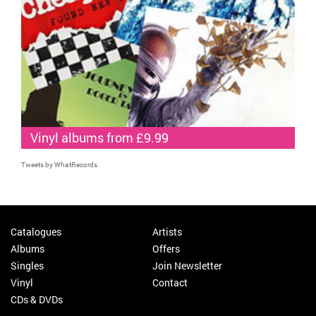
Vinyl albums from £9.99
Tweets by WhatRecords
Catalogues
Artists
Albums
Offers
Singles
Join Newsletter
Vinyl
Contact
CDs & DVDs