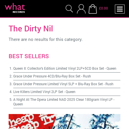
£0.00
The Dirty Nil
There are no results for this category.
BEST SELLERS
Queen II: Collector's Edition Limited Vinyl 2LP+5CD Box Set
-
Queen
Grace Under Pressure 4CD/Blu-Ray Box Set
-
Rush
Grace Under Pressure Limited Vinyl 5LP + Blu-Ray Box Set
-
Rush
Live Killers Limited Vinyl 2LP Set
-
Queen
A Night At The Opera Limited NAD 2025 Clear 180gram Vinyl LP
-
Queen