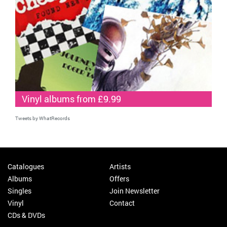
Vinyl albums from £9.99
Tweets by WhatRecords
Catalogues
Artists
Albums
Offers
Singles
Join Newsletter
Vinyl
Contact
CDs & DVDs