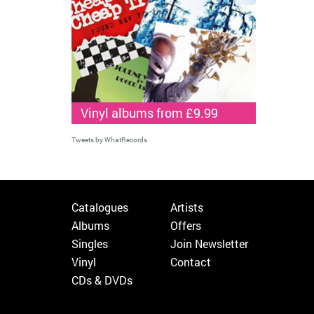
Vinyl albums from £9.99
Tweets by WhatRecords
Catalogues
Artists
Albums
Offers
Singles
Join Newsletter
Vinyl
Contact
CDs & DVDs