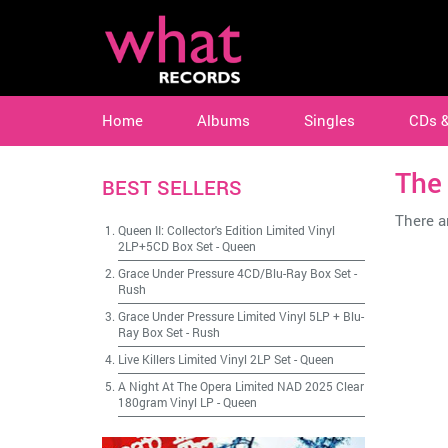
Home
Albums
Singles
CDs 
The
BEST SELLERS
There ar
Queen II: Collector's Edition Limited Vinyl
2LP+5CD Box Set
-
Queen
Grace Under Pressure 4CD/Blu-Ray Box Set
-
Rush
Grace Under Pressure Limited Vinyl 5LP + Blu-
Ray Box Set
-
Rush
Live Killers Limited Vinyl 2LP Set
-
Queen
A Night At The Opera Limited NAD 2025 Clear
180gram Vinyl LP
-
Queen