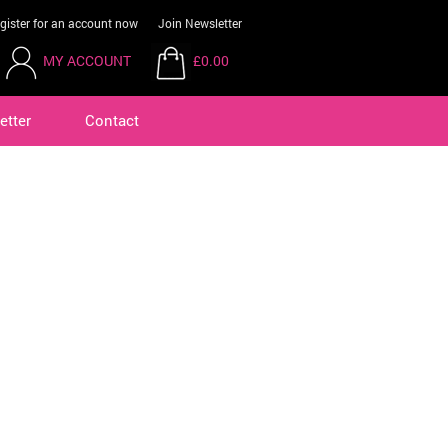
gister for an account now
Join Newsletter
MY ACCOUNT
£0.00
etter
Contact