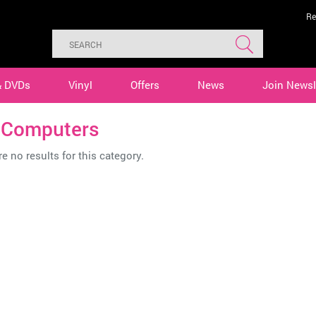
Re
& DVDs
Vinyl
Offers
News
Join Newsl
 Computers
e no results for this category.