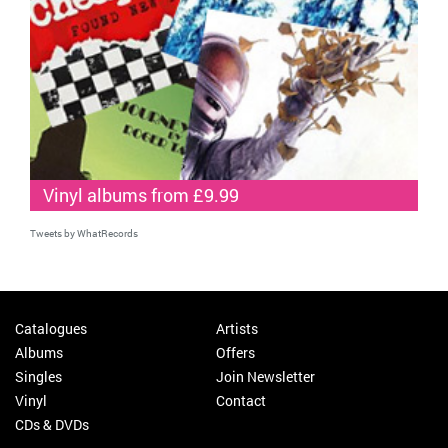
Vinyl albums from £9.99
Tweets by WhatRecords
Catalogues
Artists
Albums
Offers
Singles
Join Newsletter
Vinyl
Contact
CDs & DVDs