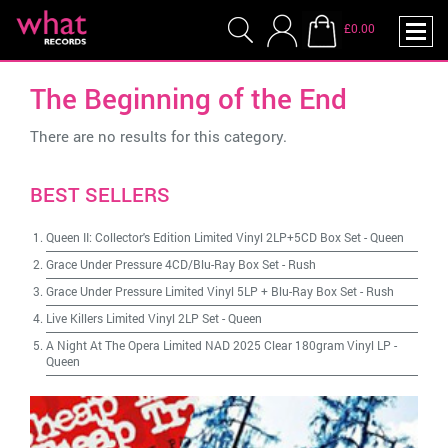
£0.00
The Beginning of the End
There are no results for this category.
BEST SELLERS
Queen II: Collector's Edition Limited Vinyl 2LP+5CD Box Set
-
Queen
Grace Under Pressure 4CD/Blu-Ray Box Set
-
Rush
Grace Under Pressure Limited Vinyl 5LP + Blu-Ray Box Set
-
Rush
Live Killers Limited Vinyl 2LP Set
-
Queen
A Night At The Opera Limited NAD 2025 Clear 180gram Vinyl LP
-
Queen