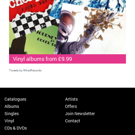
Vinyl albums from £9.99
Tweets by WhatRecords
Catalogues
Artists
Albums
Offers
Singles
Join Newsletter
Vinyl
Contact
CDs & DVDs