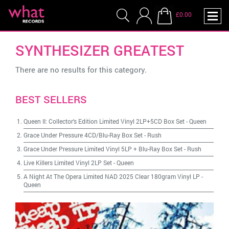
£0.00
SYNTHESIZER GREATEST
There are no results for this category.
BEST SELLERS
Queen II: Collector's Edition Limited Vinyl 2LP+5CD Box Set
-
Queen
Grace Under Pressure 4CD/Blu-Ray Box Set
-
Rush
Grace Under Pressure Limited Vinyl 5LP + Blu-Ray Box Set
-
Rush
Live Killers Limited Vinyl 2LP Set
-
Queen
A Night At The Opera Limited NAD 2025 Clear 180gram Vinyl LP
-
Queen