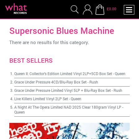
£0.00
Supersonic Blues Machine
There are no results for this category.
BEST SELLERS
Queen II: Collector's Edition Limited Vinyl 2LP+5CD Box Set
-
Queen
Grace Under Pressure 4CD/Blu-Ray Box Set
-
Rush
Grace Under Pressure Limited Vinyl 5LP + Blu-Ray Box Set
-
Rush
Live Killers Limited Vinyl 2LP Set
-
Queen
A Night At The Opera Limited NAD 2025 Clear 180gram Vinyl LP
-
Queen