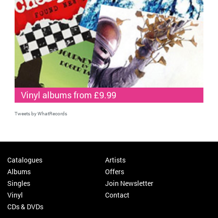
Vinyl albums from £9.99
Tweets by WhatRecords
Catalogues
Artists
Albums
Offers
Singles
Join Newsletter
Vinyl
Contact
CDs & DVDs