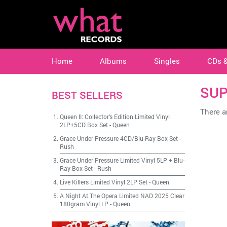
Home
Albums
Singles
CDs 
SUP
BEST SELLERS
There ar
Queen II: Collector's Edition Limited Vinyl
2LP+5CD Box Set
-
Queen
Grace Under Pressure 4CD/Blu-Ray Box Set
-
Rush
Grace Under Pressure Limited Vinyl 5LP + Blu-
Ray Box Set
-
Rush
Live Killers Limited Vinyl 2LP Set
-
Queen
A Night At The Opera Limited NAD 2025 Clear
180gram Vinyl LP
-
Queen