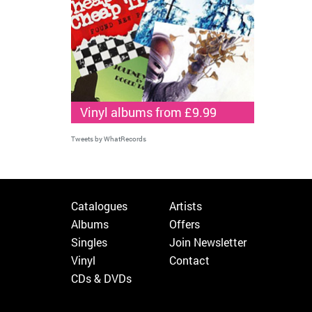
Vinyl albums from £9.99
Tweets by WhatRecords
Catalogues
Artists
Albums
Offers
Singles
Join Newsletter
Vinyl
Contact
CDs & DVDs