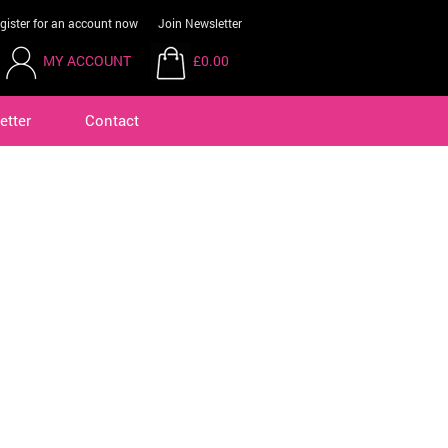
gister for an account now
Join Newsletter
MY ACCOUNT
£0.00
etter
Contact