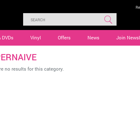
Re
& DVDs
Vinyl
Offers
News
Join Newsl
ERNAIVE
e no results for this category.