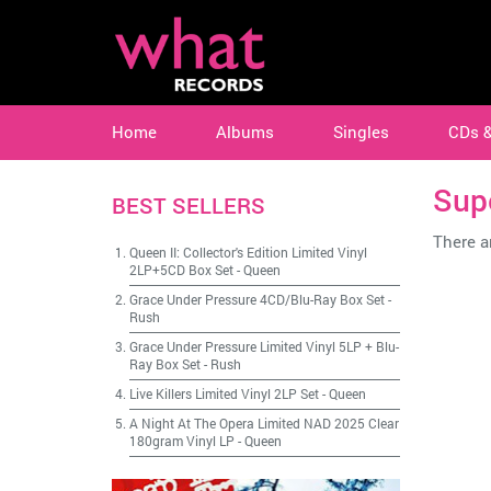
Home
Albums
Singles
CDs 
Sup
BEST SELLERS
There ar
Queen II: Collector's Edition Limited Vinyl
2LP+5CD Box Set
-
Queen
Grace Under Pressure 4CD/Blu-Ray Box Set
-
Rush
Grace Under Pressure Limited Vinyl 5LP + Blu-
Ray Box Set
-
Rush
Live Killers Limited Vinyl 2LP Set
-
Queen
A Night At The Opera Limited NAD 2025 Clear
180gram Vinyl LP
-
Queen