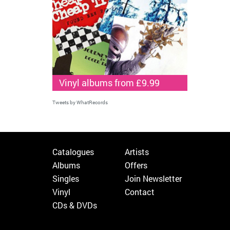
Vinyl albums from £9.99
Tweets by WhatRecords
Catalogues
Artists
Albums
Offers
Singles
Join Newsletter
Vinyl
Contact
CDs & DVDs