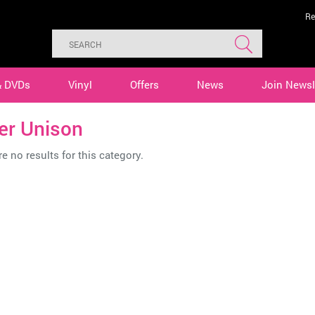
Re
& DVDs
Vinyl
Offers
News
Join Newsl
er Unison
e no results for this category.