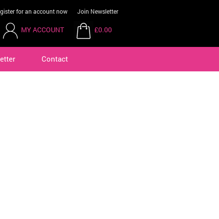
gister for an account now
Join Newsletter
MY ACCOUNT
£0.00
etter
Contact