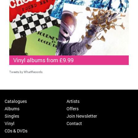
Vinyl albums from £9.99
Tweets by WhatRecords
Catalogues
Artists
Albums
Offers
Singles
Join Newsletter
Vinyl
Contact
CDs & DVDs