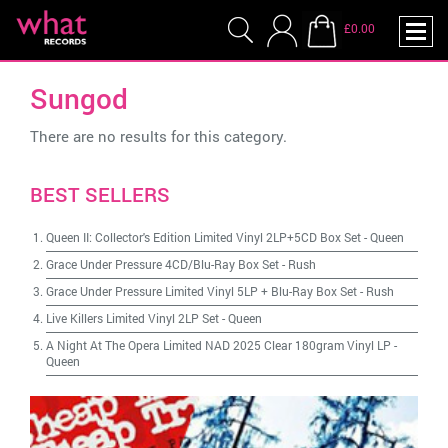
£0.00
Sungod
There are no results for this category.
BEST SELLERS
Queen II: Collector's Edition Limited Vinyl 2LP+5CD Box Set
-
Queen
Grace Under Pressure 4CD/Blu-Ray Box Set
-
Rush
Grace Under Pressure Limited Vinyl 5LP + Blu-Ray Box Set
-
Rush
Live Killers Limited Vinyl 2LP Set
-
Queen
A Night At The Opera Limited NAD 2025 Clear 180gram Vinyl LP
-
Queen