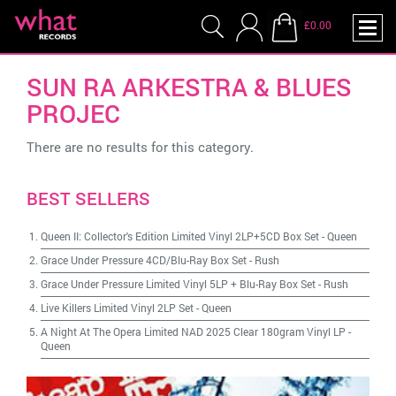
£0.00
SUN RA ARKESTRA & BLUES
PROJEC
There are no results for this category.
BEST SELLERS
Queen II: Collector's Edition Limited Vinyl 2LP+5CD Box Set
-
Queen
Grace Under Pressure 4CD/Blu-Ray Box Set
-
Rush
Grace Under Pressure Limited Vinyl 5LP + Blu-Ray Box Set
-
Rush
Live Killers Limited Vinyl 2LP Set
-
Queen
A Night At The Opera Limited NAD 2025 Clear 180gram Vinyl LP
-
Queen