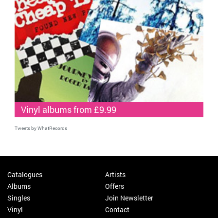
Vinyl albums from £9.99
Tweets by WhatRecords
Catalogues
Artists
Albums
Offers
Singles
Join Newsletter
Vinyl
Contact