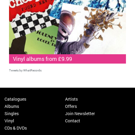
Vinyl albums from £9.99
Tweets by WhatRecords
Catalogues
Artists
Albums
Offers
Singles
Join Newsletter
Vinyl
Contact
CDs & DVDs