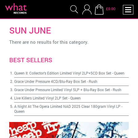
£0.00
SUN JUNE
There are no results for this category.
BEST SELLERS
Queen II: Collector's Edition Limited Vinyl 2LP+5CD Box Set
-
Queen
Grace Under Pressure 4CD/Blu-Ray Box Set
-
Rush
Grace Under Pressure Limited Vinyl 5LP + Blu-Ray Box Set
-
Rush
Live Killers Limited Vinyl 2LP Set
-
Queen
A Night At The Opera Limited NAD 2025 Clear 180gram Vinyl LP
-
Queen