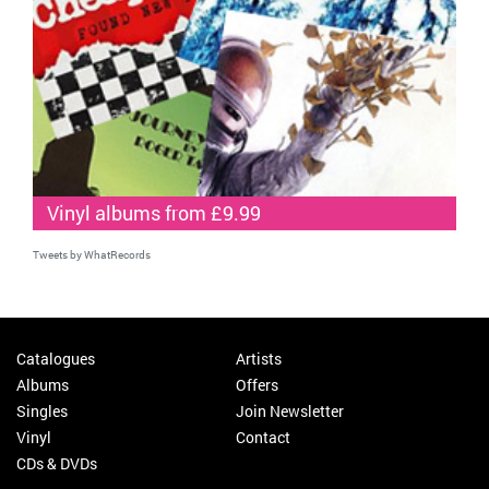
Vinyl albums from £9.99
Tweets by WhatRecords
Catalogues
Artists
Albums
Offers
Singles
Join Newsletter
Vinyl
Contact
CDs & DVDs