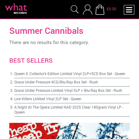
£0.00
Summer Cannibals
There are no results for this category.
BEST SELLERS
Queen II: Collector's Edition Limited Vinyl 2LP+5CD Box Set
-
Queen
Grace Under Pressure 4CD/Blu-Ray Box Set
-
Rush
Grace Under Pressure Limited Vinyl 5LP + Blu-Ray Box Set
-
Rush
Live Killers Limited Vinyl 2LP Set
-
Queen
A Night At The Opera Limited NAD 2025 Clear 180gram Vinyl LP
-
Queen