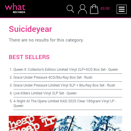
£0.00
Suicideyear
There are no results for this category.
BEST SELLERS
Queen II: Collector's Edition Limited Vinyl 2LP+5CD Box Set
-
Queen
Grace Under Pressure 4CD/Blu-Ray Box Set
-
Rush
Grace Under Pressure Limited Vinyl 5LP + Blu-Ray Box Set
-
Rush
Live Killers Limited Vinyl 2LP Set
-
Queen
A Night At The Opera Limited NAD 2025 Clear 180gram Vinyl LP
-
Queen