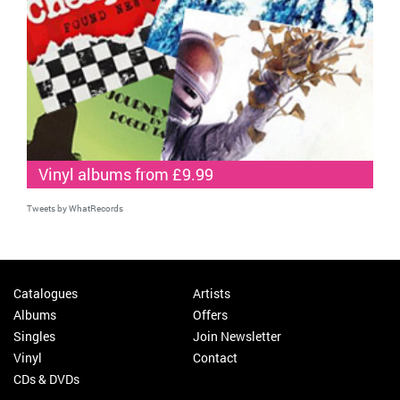
Vinyl albums from £9.99
Tweets by WhatRecords
Catalogues
Artists
Albums
Offers
Singles
Join Newsletter
Vinyl
Contact
CDs & DVDs