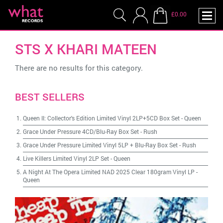
£0.00
STS X KHARI MATEEN
There are no results for this category.
BEST SELLERS
Queen II: Collector's Edition Limited Vinyl 2LP+5CD Box Set
-
Queen
Grace Under Pressure 4CD/Blu-Ray Box Set
-
Rush
Grace Under Pressure Limited Vinyl 5LP + Blu-Ray Box Set
-
Rush
Live Killers Limited Vinyl 2LP Set
-
Queen
A Night At The Opera Limited NAD 2025 Clear 180gram Vinyl LP
-
Queen