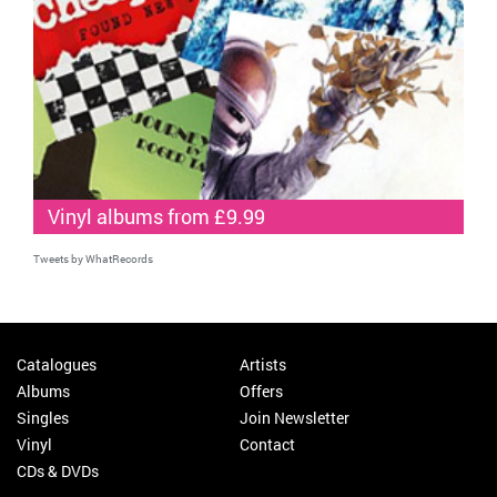
Vinyl albums from £9.99
Tweets by WhatRecords
Catalogues
Artists
Albums
Offers
Singles
Join Newsletter
Vinyl
Contact
CDs & DVDs