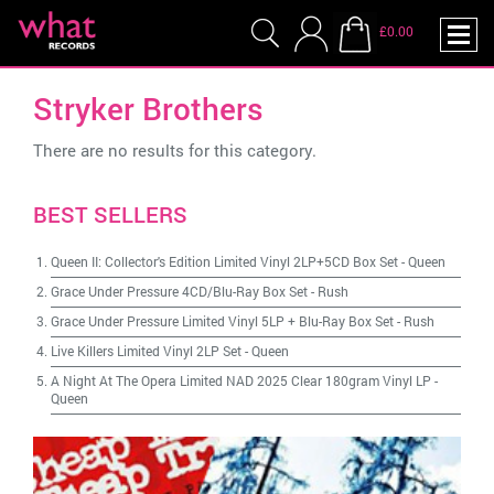
£0.00
Stryker Brothers
There are no results for this category.
BEST SELLERS
Queen II: Collector's Edition Limited Vinyl 2LP+5CD Box Set
-
Queen
Grace Under Pressure 4CD/Blu-Ray Box Set
-
Rush
Grace Under Pressure Limited Vinyl 5LP + Blu-Ray Box Set
-
Rush
Live Killers Limited Vinyl 2LP Set
-
Queen
A Night At The Opera Limited NAD 2025 Clear 180gram Vinyl LP
-
Queen