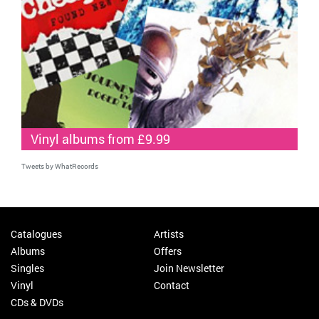
Vinyl albums from £9.99
Tweets by WhatRecords
Catalogues
Artists
Albums
Offers
Singles
Join Newsletter
Vinyl
Contact
CDs & DVDs