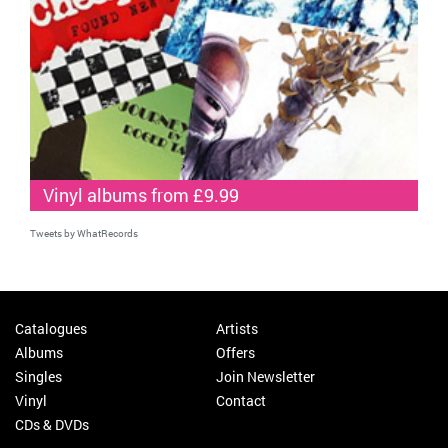
Vinyl albums from £9.99
Tweets by WhatRecords
Catalogues
Artists
Albums
Offers
Singles
Join Newsletter
Vinyl
Contact
CDs & DVDs