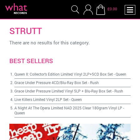
£0.00
STRUTT
There are no results for this category.
BEST SELLERS
Queen II: Collector's Edition Limited Vinyl 2LP+5CD Box Set
-
Queen
Grace Under Pressure 4CD/Blu-Ray Box Set
-
Rush
Grace Under Pressure Limited Vinyl 5LP + Blu-Ray Box Set
-
Rush
Live Killers Limited Vinyl 2LP Set
-
Queen
A Night At The Opera Limited NAD 2025 Clear 180gram Vinyl LP
-
Queen