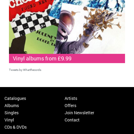
Vinyl albums from £9.99
Tweets by WhatRecords
Catalogues
Artists
Albums
Offers
Singles
Join Newsletter
Vinyl
Contact
CDs & DVDs