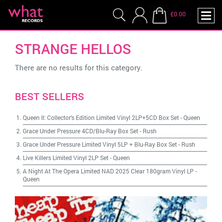
£0.00
STRANGE HELLOS
There are no results for this category.
BEST SELLERS
Queen II: Collector's Edition Limited Vinyl 2LP+5CD Box Set
-
Queen
Grace Under Pressure 4CD/Blu-Ray Box Set
-
Rush
Grace Under Pressure Limited Vinyl 5LP + Blu-Ray Box Set
-
Rush
Live Killers Limited Vinyl 2LP Set
-
Queen
A Night At The Opera Limited NAD 2025 Clear 180gram Vinyl LP
-
Queen