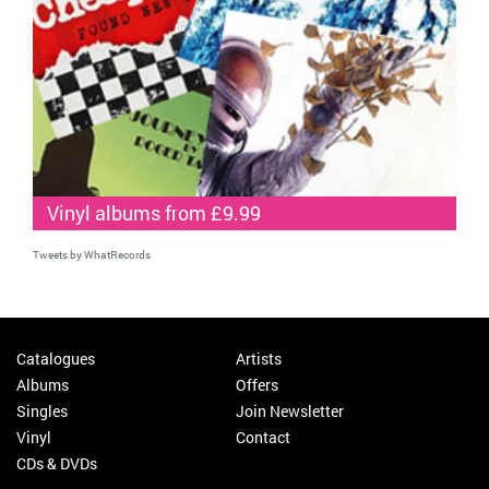
Vinyl albums from £9.99
Tweets by WhatRecords
Catalogues
Artists
Albums
Offers
Singles
Join Newsletter
Vinyl
Contact
CDs & DVDs