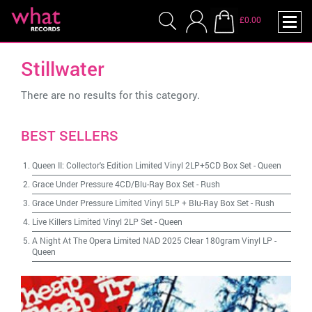
£0.00
Stillwater
There are no results for this category.
BEST SELLERS
Queen II: Collector's Edition Limited Vinyl 2LP+5CD Box Set
-
Queen
Grace Under Pressure 4CD/Blu-Ray Box Set
-
Rush
Grace Under Pressure Limited Vinyl 5LP + Blu-Ray Box Set
-
Rush
Live Killers Limited Vinyl 2LP Set
-
Queen
A Night At The Opera Limited NAD 2025 Clear 180gram Vinyl LP
-
Queen