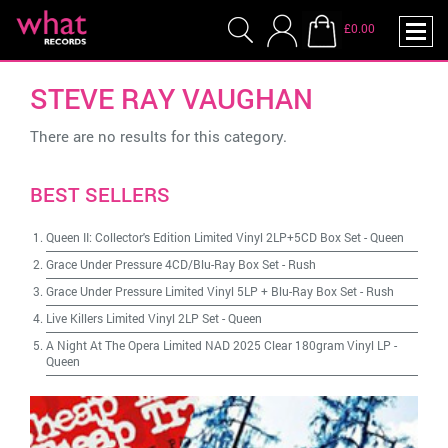
£0.00
STEVE RAY VAUGHAN
There are no results for this category.
BEST SELLERS
Queen II: Collector's Edition Limited Vinyl 2LP+5CD Box Set
-
Queen
Grace Under Pressure 4CD/Blu-Ray Box Set
-
Rush
Grace Under Pressure Limited Vinyl 5LP + Blu-Ray Box Set
-
Rush
Live Killers Limited Vinyl 2LP Set
-
Queen
A Night At The Opera Limited NAD 2025 Clear 180gram Vinyl LP
-
Queen