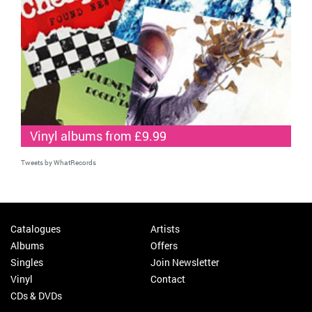
Vinyl albums from £9.99
Tweets by WhatRecords
Catalogues
Artists
Albums
Offers
Singles
Join Newsletter
Vinyl
Contact
CDs & DVDs