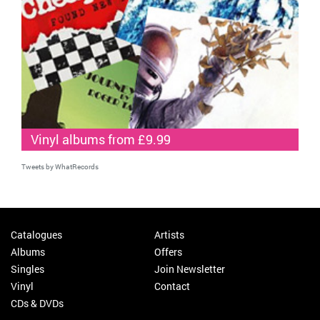
Vinyl albums from £9.99
Tweets by WhatRecords
Catalogues
Artists
Albums
Offers
Singles
Join Newsletter
Vinyl
Contact
CDs & DVDs