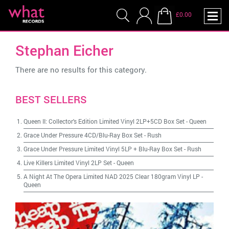
£0.00
Stephan Eicher
There are no results for this category.
BEST SELLERS
Queen II: Collector's Edition Limited Vinyl 2LP+5CD Box Set
-
Queen
Grace Under Pressure 4CD/Blu-Ray Box Set
-
Rush
Grace Under Pressure Limited Vinyl 5LP + Blu-Ray Box Set
-
Rush
Live Killers Limited Vinyl 2LP Set
-
Queen
A Night At The Opera Limited NAD 2025 Clear 180gram Vinyl LP
-
Queen