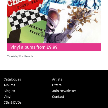
Vinyl albums from £9.99
Tweets by WhatRecords
Catalogues
Artists
Albums
Offers
Singles
Join Newsletter
Vinyl
Contact
CDs & DVDs