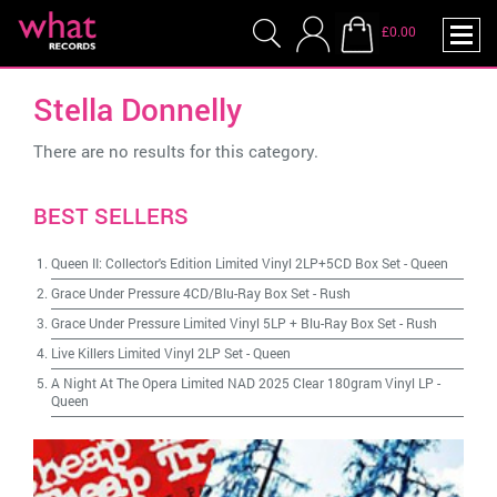
£0.00
Stella Donnelly
There are no results for this category.
BEST SELLERS
Queen II: Collector's Edition Limited Vinyl 2LP+5CD Box Set
-
Queen
Grace Under Pressure 4CD/Blu-Ray Box Set
-
Rush
Grace Under Pressure Limited Vinyl 5LP + Blu-Ray Box Set
-
Rush
Live Killers Limited Vinyl 2LP Set
-
Queen
A Night At The Opera Limited NAD 2025 Clear 180gram Vinyl LP
-
Queen