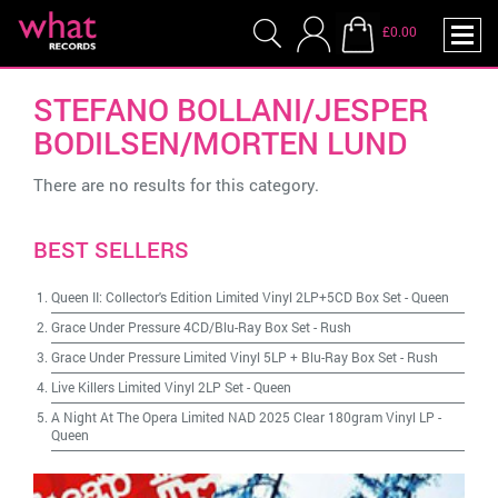
£0.00
STEFANO BOLLANI/JESPER
BODILSEN/MORTEN LUND
There are no results for this category.
BEST SELLERS
Queen II: Collector's Edition Limited Vinyl 2LP+5CD Box Set
-
Queen
Grace Under Pressure 4CD/Blu-Ray Box Set
-
Rush
Grace Under Pressure Limited Vinyl 5LP + Blu-Ray Box Set
-
Rush
Live Killers Limited Vinyl 2LP Set
-
Queen
A Night At The Opera Limited NAD 2025 Clear 180gram Vinyl LP
-
Queen