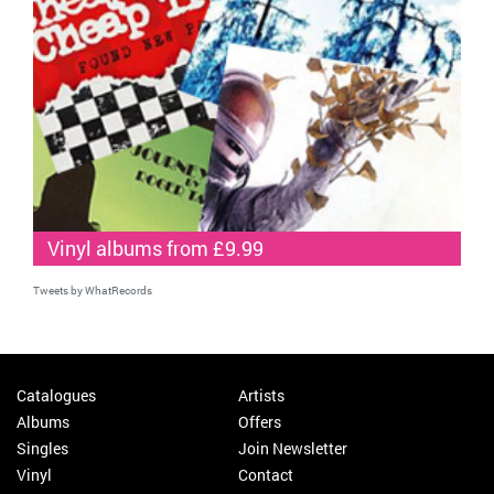
Vinyl albums from £9.99
Tweets by WhatRecords
Catalogues
Artists
Albums
Offers
Singles
Join Newsletter
Vinyl
Contact