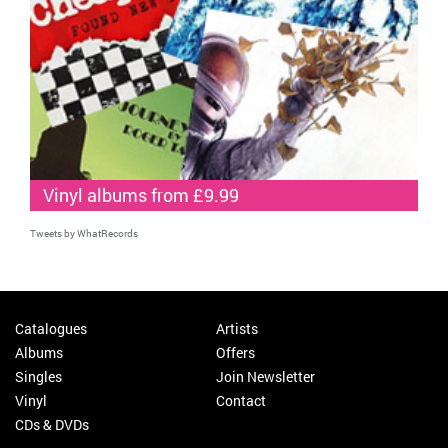
Vinyl albums from £9.99
Tweets by WhatRecords
Catalogues
Artists
Albums
Offers
Singles
Join Newsletter
Vinyl
Contact
CDs & DVDs