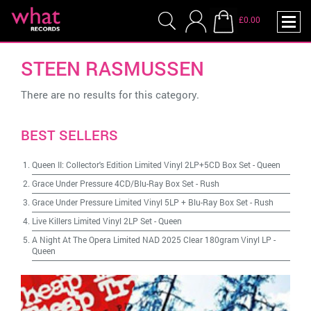
£0.00
STEEN RASMUSSEN
There are no results for this category.
BEST SELLERS
Queen II: Collector's Edition Limited Vinyl 2LP+5CD Box Set
-
Queen
Grace Under Pressure 4CD/Blu-Ray Box Set
-
Rush
Grace Under Pressure Limited Vinyl 5LP + Blu-Ray Box Set
-
Rush
Live Killers Limited Vinyl 2LP Set
-
Queen
A Night At The Opera Limited NAD 2025 Clear 180gram Vinyl LP
-
Queen