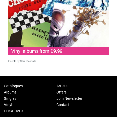
Vinyl albums from £9.99
Tweets by WhatRecords
Catalogues
Artists
Albums
Offers
Singles
Join Newsletter
Vinyl
Contact
CDs & DVDs