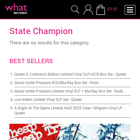
£0.00
State Champion
There are no results for this category.
BEST SELLERS
Queen II: Collector's Edition Limited Vinyl 2LP+5CD Box Set
-
Queen
Grace Under Pressure 4CD/Blu-Ray Box Set
-
Rush
Grace Under Pressure Limited Vinyl 5LP + Blu-Ray Box Set
-
Rush
Live Killers Limited Vinyl 2LP Set
-
Queen
A Night At The Opera Limited NAD 2025 Clear 180gram Vinyl LP
-
Queen