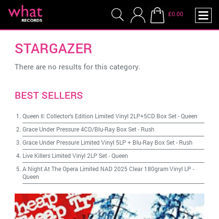
£0.00
STARGAZER
There are no results for this category.
BEST SELLERS
Queen II: Collector's Edition Limited Vinyl 2LP+5CD Box Set
-
Queen
Grace Under Pressure 4CD/Blu-Ray Box Set
-
Rush
Grace Under Pressure Limited Vinyl 5LP + Blu-Ray Box Set
-
Rush
Live Killers Limited Vinyl 2LP Set
-
Queen
A Night At The Opera Limited NAD 2025 Clear 180gram Vinyl LP
-
Queen