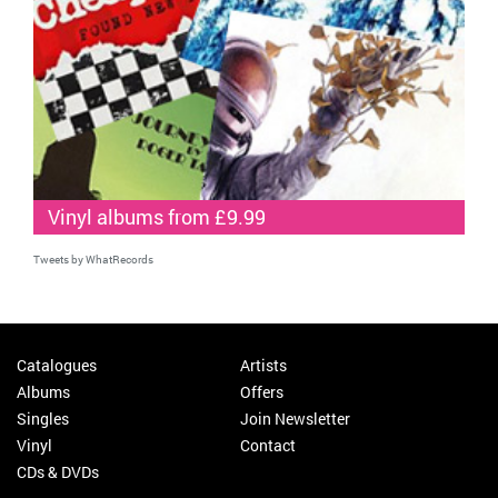
Vinyl albums from £9.99
Tweets by WhatRecords
Catalogues
Artists
Albums
Offers
Singles
Join Newsletter
Vinyl
Contact
CDs & DVDs