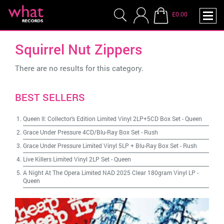
£0.00
Squirrel Nut Zippers
There are no results for this category.
BEST SELLERS
Queen II: Collector's Edition Limited Vinyl 2LP+5CD Box Set
-
Queen
Grace Under Pressure 4CD/Blu-Ray Box Set
-
Rush
Grace Under Pressure Limited Vinyl 5LP + Blu-Ray Box Set
-
Rush
Live Killers Limited Vinyl 2LP Set
-
Queen
A Night At The Opera Limited NAD 2025 Clear 180gram Vinyl LP
-
Queen