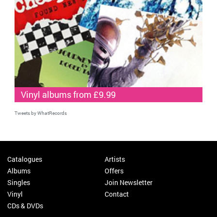
Vinyl albums from £9.99
Tweets by WhatRecords
Catalogues
Artists
Albums
Offers
Singles
Join Newsletter
Vinyl
Contact
CDs & DVDs