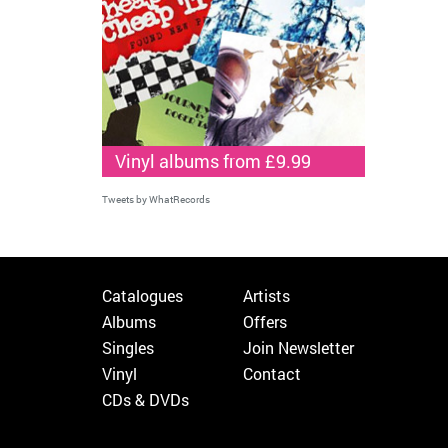
Vinyl albums from £9.99
Tweets by WhatRecords
Catalogues
Artists
Albums
Offers
Singles
Join Newsletter
Vinyl
Contact
CDs & DVDs