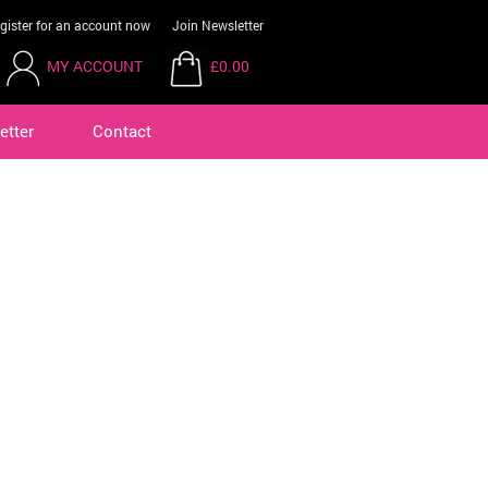
gister for an account now
Join Newsletter
MY ACCOUNT
£0.00
etter
Contact