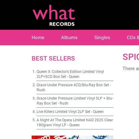
Home
Albums
Singles
CDs 
SPI
BEST SELLERS
There ar
Queen II: Collector's Edition Limited Vinyl
2LP+5CD Box Set
-
Queen
Grace Under Pressure 4CD/Blu-Ray Box Set
-
Rush
Grace Under Pressure Limited Vinyl 5LP + Blu-
Ray Box Set
-
Rush
Live Killers Limited Vinyl 2LP Set
-
Queen
A Night At The Opera Limited NAD 2025 Clear
180gram Vinyl LP
-
Queen