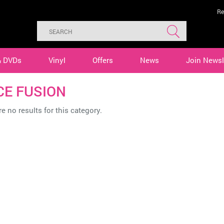
Re
& DVDs
Vinyl
Offers
News
Join Newsl
CE FUSION
e no results for this category.