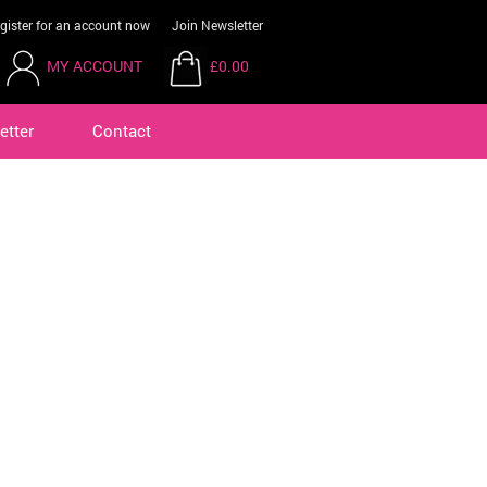
gister for an account now
Join Newsletter
MY ACCOUNT
£0.00
etter
Contact