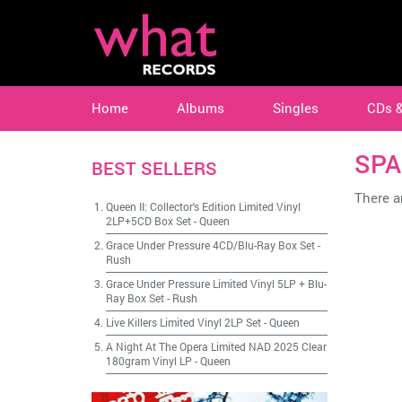
Home
Albums
Singles
CDs 
SPA
BEST SELLERS
There ar
Queen II: Collector's Edition Limited Vinyl
2LP+5CD Box Set
-
Queen
Grace Under Pressure 4CD/Blu-Ray Box Set
-
Rush
Grace Under Pressure Limited Vinyl 5LP + Blu-
Ray Box Set
-
Rush
Live Killers Limited Vinyl 2LP Set
-
Queen
A Night At The Opera Limited NAD 2025 Clear
180gram Vinyl LP
-
Queen