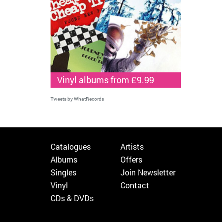
Vinyl albums from £9.99
Tweets by WhatRecords
Catalogues
Artists
Albums
Offers
Singles
Join Newsletter
Vinyl
Contact
CDs & DVDs