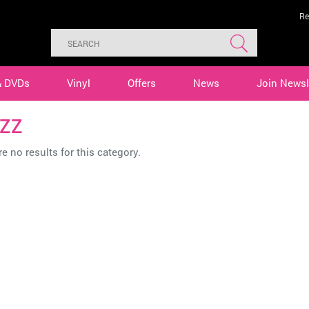
Re
& DVDs
Vinyl
Offers
News
Join Newsl
ZZ
e no results for this category.