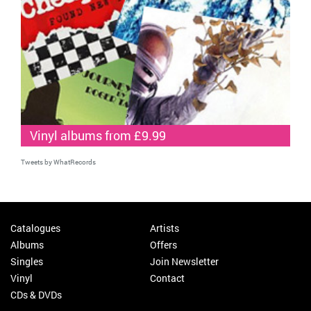
Vinyl albums from £9.99
Tweets by WhatRecords
Catalogues
Artists
Albums
Offers
Singles
Join Newsletter
Vinyl
Contact
CDs & DVDs