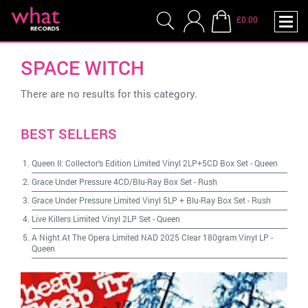
£0.00
SPACE WITCH
There are no results for this category.
BEST SELLERS
Queen II: Collector's Edition Limited Vinyl 2LP+5CD Box Set
-
Queen
Grace Under Pressure 4CD/Blu-Ray Box Set
-
Rush
Grace Under Pressure Limited Vinyl 5LP + Blu-Ray Box Set
-
Rush
Live Killers Limited Vinyl 2LP Set
-
Queen
A Night At The Opera Limited NAD 2025 Clear 180gram Vinyl LP
-
Queen