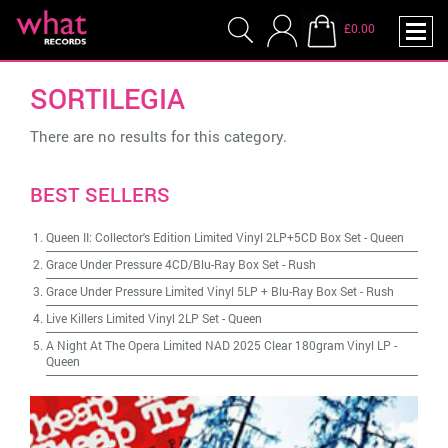
£0.00
SORTILEGIA
There are no results for this category.
BEST SELLERS
Queen II: Collector's Edition Limited Vinyl 2LP+5CD Box Set
-
Queen
Grace Under Pressure 4CD/Blu-Ray Box Set
-
Rush
Grace Under Pressure Limited Vinyl 5LP + Blu-Ray Box Set
-
Rush
Live Killers Limited Vinyl 2LP Set
-
Queen
A Night At The Opera Limited NAD 2025 Clear 180gram Vinyl LP
-
Queen