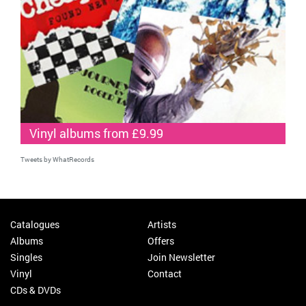
Vinyl albums from £9.99
Tweets by WhatRecords
Catalogues
Artists
Albums
Offers
Singles
Join Newsletter
Vinyl
Contact
CDs & DVDs