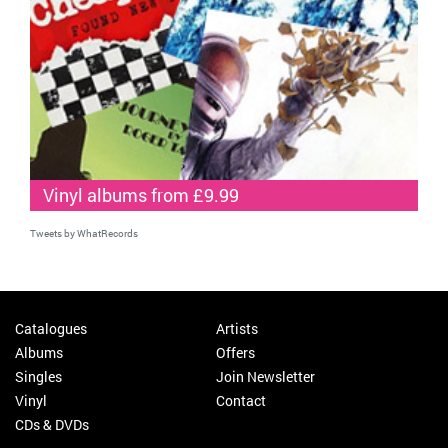
Vinyl albums from £9.99
Tweets by WhatRecords
Catalogues
Artists
Albums
Offers
Singles
Join Newsletter
Vinyl
Contact
CDs & DVDs