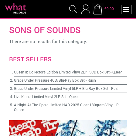
£0.00
SONS OF SOUNDS
There are no results for this category.
BEST SELLERS
Queen II: Collector's Edition Limited Vinyl 2LP+5CD Box Set
-
Queen
Grace Under Pressure 4CD/Blu-Ray Box Set
-
Rush
Grace Under Pressure Limited Vinyl 5LP + Blu-Ray Box Set
-
Rush
Live Killers Limited Vinyl 2LP Set
-
Queen
A Night At The Opera Limited NAD 2025 Clear 180gram Vinyl LP
-
Queen