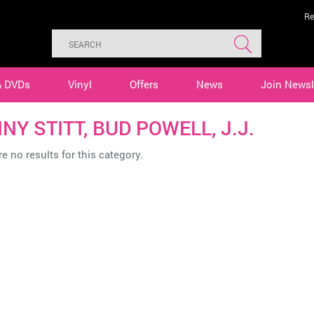
Re
& DVDs
Vinyl
Offers
News
Join Newsl
NY STITT, BUD POWELL, J.J.
e no results for this category.