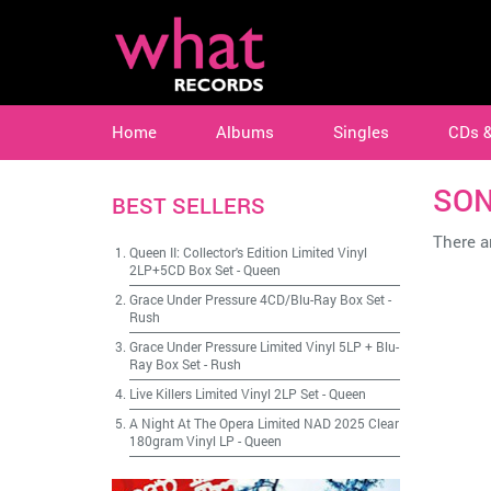
Home
Albums
Singles
CDs 
SON
BEST SELLERS
There ar
Queen II: Collector's Edition Limited Vinyl
2LP+5CD Box Set
-
Queen
Grace Under Pressure 4CD/Blu-Ray Box Set
-
Rush
Grace Under Pressure Limited Vinyl 5LP + Blu-
Ray Box Set
-
Rush
Live Killers Limited Vinyl 2LP Set
-
Queen
A Night At The Opera Limited NAD 2025 Clear
180gram Vinyl LP
-
Queen