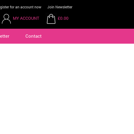
gister for an account now
Join Newsletter
MY ACCOUNT
£0.00
etter
Contact