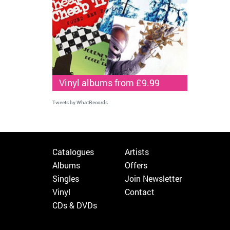
Vinyl albums from £9.99
Tweets by WhatRecords
Catalogues
Artists
Albums
Offers
Singles
Join Newsletter
Vinyl
Contact
CDs & DVDs