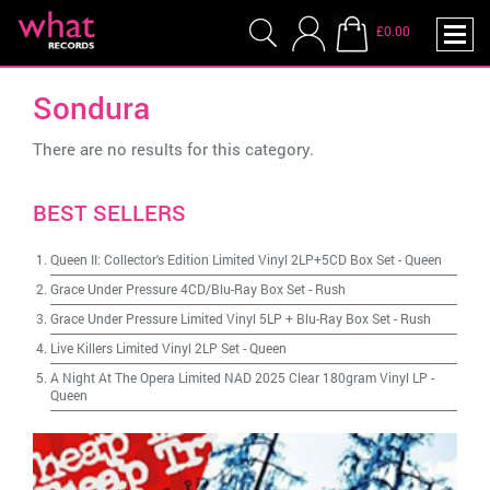
£0.00
Sondura
There are no results for this category.
BEST SELLERS
Queen II: Collector's Edition Limited Vinyl 2LP+5CD Box Set
-
Queen
Grace Under Pressure 4CD/Blu-Ray Box Set
-
Rush
Grace Under Pressure Limited Vinyl 5LP + Blu-Ray Box Set
-
Rush
Live Killers Limited Vinyl 2LP Set
-
Queen
A Night At The Opera Limited NAD 2025 Clear 180gram Vinyl LP
-
Queen