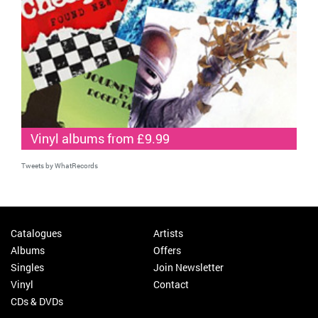
Vinyl albums from £9.99
Tweets by WhatRecords
Catalogues
Artists
Albums
Offers
Singles
Join Newsletter
Vinyl
Contact
CDs & DVDs