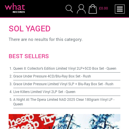
£0.00
SOL YAGED
There are no results for this category.
BEST SELLERS
Queen II: Collector's Edition Limited Vinyl 2LP+5CD Box Set
-
Queen
Grace Under Pressure 4CD/Blu-Ray Box Set
-
Rush
Grace Under Pressure Limited Vinyl 5LP + Blu-Ray Box Set
-
Rush
Live Killers Limited Vinyl 2LP Set
-
Queen
A Night At The Opera Limited NAD 2025 Clear 180gram Vinyl LP
-
Queen