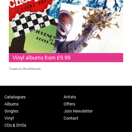
Vinyl albums from £9.99
Tweets by WhatRecords
Catalogues
Artists
Albums
Offers
Singles
Join Newsletter
Vinyl
Contact
CDs & DVDs