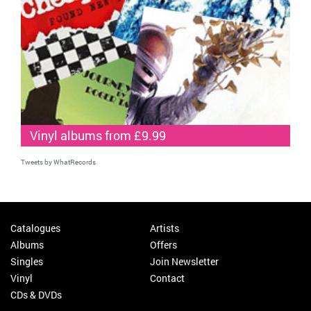
Vinyl albums from £9.99
Tweets by WhatRecords
Catalogues
Artists
Albums
Offers
Singles
Join Newsletter
Vinyl
Contact
CDs & DVDs