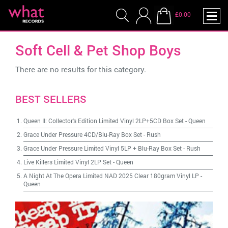
£0.00
Soft Cell & Pet Shop Boys
There are no results for this category.
BEST SELLERS
Queen II: Collector's Edition Limited Vinyl 2LP+5CD Box Set
-
Queen
Grace Under Pressure 4CD/Blu-Ray Box Set
-
Rush
Grace Under Pressure Limited Vinyl 5LP + Blu-Ray Box Set
-
Rush
Live Killers Limited Vinyl 2LP Set
-
Queen
A Night At The Opera Limited NAD 2025 Clear 180gram Vinyl LP
-
Queen